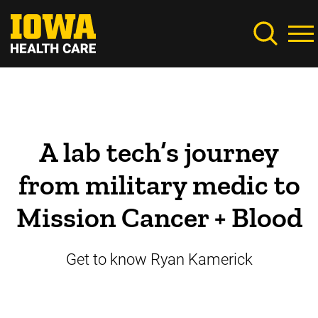
Skip
to
main
content
A lab tech’s journey
from military medic to
Mission Cancer + Blood
Get to know Ryan Kamerick