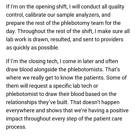
If I'm on the opening shift, I will conduct all quality
control, calibrate our sample analyzers, and
prepare the rest of the phlebotomy team for the
day. Throughout the rest of the shift, I make sure all
lab work is drawn, resulted, and sent to providers
as quickly as possible.
If I’m the closing tech, I come in later and often
draw blood alongside the phlebotomists. That’s
where we really get to know the patients. Some of
them will request a specific lab tech or
phlebotomist to draw their blood based on the
relationships they’ve built. That doesn’t happen
everywhere and shows that we’re having a positive
impact throughout every step of the patient care
process.