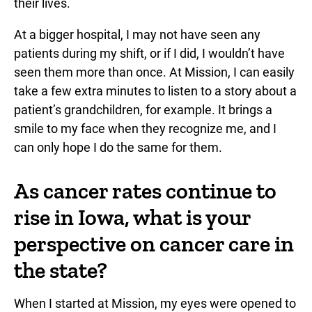
their lives.
At a bigger hospital, I may not have seen any
patients during my shift, or if I did, I wouldn’t have
seen them more than once. At Mission, I can easily
take a few extra minutes to listen to a story about a
patient’s grandchildren, for example. It brings a
smile to my face when they recognize me, and I
can only hope I do the same for them.
As cancer rates continue to
rise in Iowa, what is your
perspective on cancer care in
the state?
When I started at Mission, my eyes were opened to