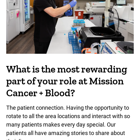
What is the most rewarding
part of your role at Mission
Cancer + Blood?
The patient connection. Having the opportunity to
rotate to all the area locations and interact with so
many patients makes every day special. Our
patients all have amazing stories to share about