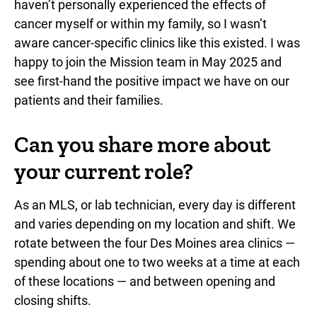
haven’t personally experienced the effects of
cancer myself or within my family, so I wasn’t
aware cancer-specific clinics like this existed. I was
happy to join the Mission team in May 2025 and
see first-hand the positive impact we have on our
patients and their families.
Can you share more about
your current role?
As an MLS, or lab technician, every day is different
and varies depending on my location and shift. We
rotate between the four Des Moines area clinics —
spending about one to two weeks at a time at each
of these locations — and between opening and
closing shifts.