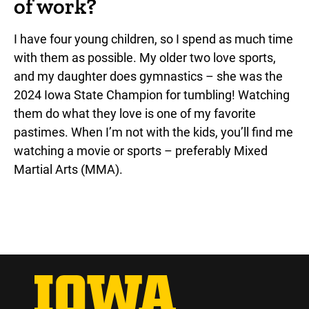
of work?
I have four young children, so I spend as much time
with them as possible. My older two love sports,
and my daughter does gymnastics – she was the
2024 Iowa State Champion for tumbling! Watching
them do what they love is one of my favorite
pastimes. When I’m not with the kids, you’ll find me
watching a movie or sports – preferably Mixed
Martial Arts (MMA).