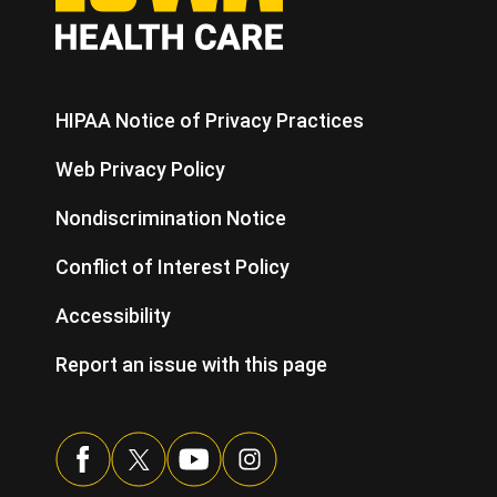
HIPAA Notice of Privacy Practices
Web Privacy Policy
Nondiscrimination Notice
Conflict of Interest Policy
Accessibility
Report an issue with this page