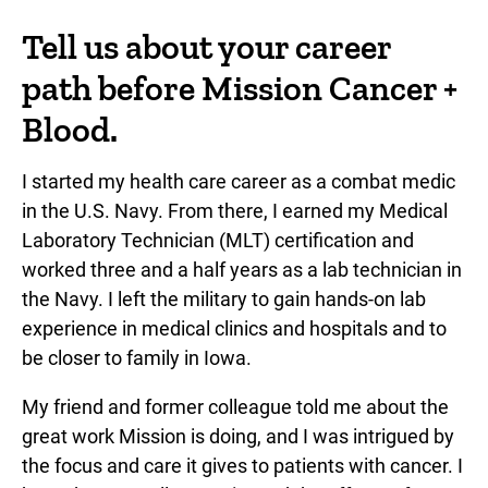
Tell us about your career
path before Mission Cancer +
Blood.
I started my health care career as a combat medic
in the U.S. Navy. From there, I earned my Medical
Laboratory Technician (MLT) certification and
worked three and a half years as a lab technician in
the Navy. I left the military to gain hands-on lab
experience in medical clinics and hospitals and to
be closer to family in Iowa.
My friend and former colleague told me about the
great work Mission is doing, and I was intrigued by
the focus and care it gives to patients with cancer. I