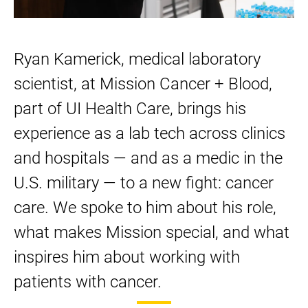
on
on
on
LinkedIn
Facebook
Twitter
Ryan Kamerick, medical laboratory
scientist, at Mission Cancer + Blood,
part of UI Health Care, brings his
experience as a lab tech across clinics
and hospitals — and as a medic in the
U.S. military — to a new fight: cancer
care. We spoke to him about his role,
what makes Mission special, and what
inspires him about working with
patients with cancer.