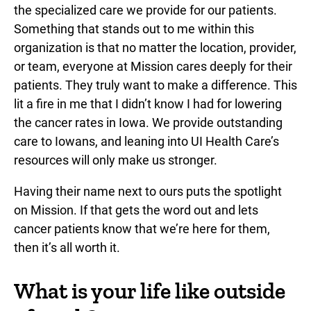
the specialized care we provide for our patients.
Something that stands out to me within this
organization is that no matter the location, provider,
or team, everyone at Mission cares deeply for their
patients. They truly want to make a difference. This
lit a fire in me that I didn’t know I had for lowering
the cancer rates in Iowa. We provide outstanding
care to Iowans, and leaning into UI Health Care’s
resources will only make us stronger.
Having their name next to ours puts the spotlight
on Mission. If that gets the word out and lets
cancer patients know that we’re here for them,
then it’s all worth it.
What is your life like outside