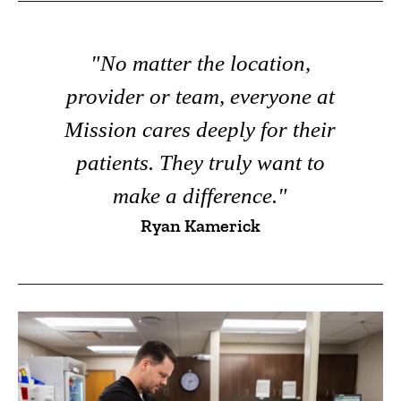
"No matter the location,
provider or team, everyone at
Mission cares deeply for their
patients. They truly want to
make a difference."
Ryan Kamerick