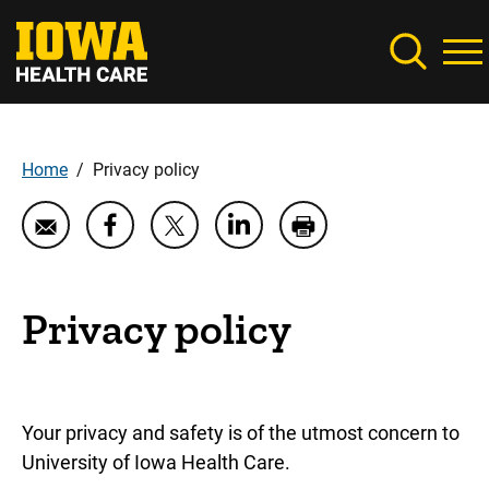
Skip
to
main
content
Home
Privacy policy
Breadcrumb
Share
Share
Email
Share
Print
Privacy
Privacy
Privacy
Privacy
Privacy
policy
policy
policy
policy
policy
on
on
on
Privacy policy
LinkedIn
Facebook
Twitter
Your privacy and safety is of the utmost concern to
University of Iowa Health Care.