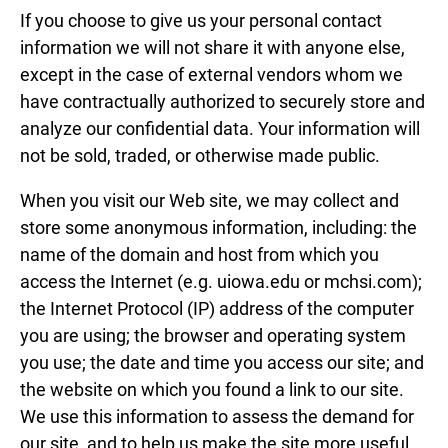
If you choose to give us your personal contact
information we will not share it with anyone else,
except in the case of external vendors whom we
have contractually authorized to securely store and
analyze our confidential data. Your information will
not be sold, traded, or otherwise made public.
When you visit our Web site, we may collect and
store some anonymous information, including: the
name of the domain and host from which you
access the Internet (e.g. uiowa.edu or mchsi.com);
the Internet Protocol (IP) address of the computer
you are using; the browser and operating system
you use; the date and time you access our site; and
the website on which you found a link to our site.
We use this information to assess the demand for
our site, and to help us make the site more useful.