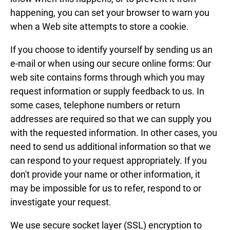
happening, you can set your browser to warn you
when a Web site attempts to store a cookie.
If you choose to identify yourself by sending us an
e-mail or when using our secure online forms: Our
web site contains forms through which you may
request information or supply feedback to us. In
some cases, telephone numbers or return
addresses are required so that we can supply you
with the requested information. In other cases, you
need to send us additional information so that we
can respond to your request appropriately. If you
don't provide your name or other information, it
may be impossible for us to refer, respond to or
investigate your request.
We use secure socket layer (SSL) encryption to