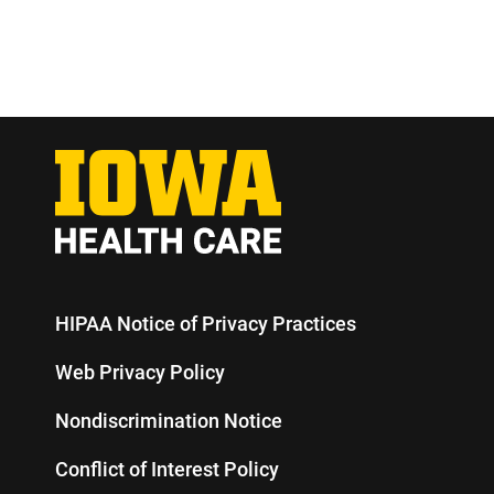
HIPAA Notice of Privacy Practices
Web Privacy Policy
Nondiscrimination Notice
Conflict of Interest Policy