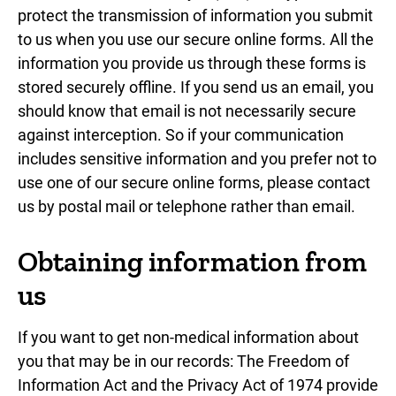
protect the transmission of information you submit
to us when you use our secure online forms. All the
information you provide us through these forms is
stored securely offline. If you send us an email, you
should know that email is not necessarily secure
against interception. So if your communication
includes sensitive information and you prefer not to
use one of our secure online forms, please contact
us by postal mail or telephone rather than email.
Obtaining information from
us
If you want to get non-medical information about
you that may be in our records: The Freedom of
Information Act and the Privacy Act of 1974 provide