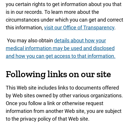
you certain rights to get information about you that
is in our records. To learn more about the
circumstances under which you can get and correct
this information,
visit our Office of Transparency
.
You may also obtain
details about how your
medical information may be used and disclosed
and how you can get access to that information.
Following links on our site
This Web site includes links to documents offered
by Web sites owned by other various organizations.
Once you follow a link or otherwise request
information from another Web site, you are subject
to the privacy policy of that Web site.