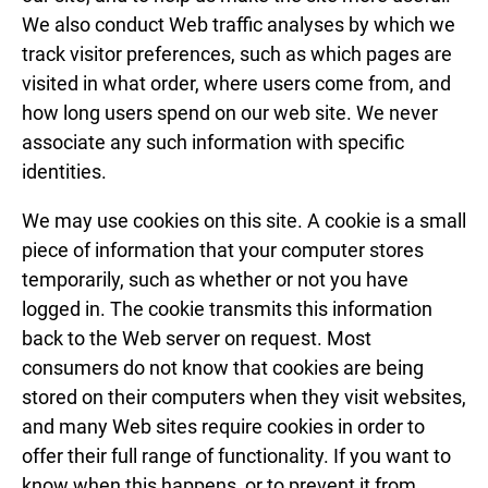
We also conduct Web traffic analyses by which we
track visitor preferences, such as which pages are
visited in what order, where users come from, and
how long users spend on our web site. We never
associate any such information with specific
identities.
We may use cookies on this site. A cookie is a small
piece of information that your computer stores
temporarily, such as whether or not you have
logged in. The cookie transmits this information
back to the Web server on request. Most
consumers do not know that cookies are being
stored on their computers when they visit websites,
and many Web sites require cookies in order to
offer their full range of functionality. If you want to
know when this happens, or to prevent it from