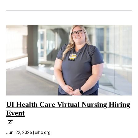
UI Health Care Virtual Nursing Hiring
Event
Jun. 22, 2026 | uihc.org