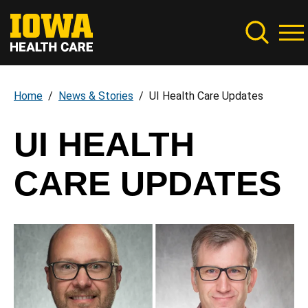
Skip
to
main
content
Home
News & Stories
UI Health Care Updates
Breadcrumb
UI HEALTH
CARE UPDATES