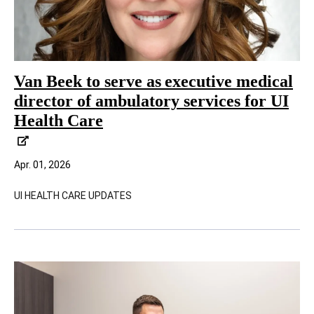
Van Beek to serve as executive medical
director of ambulatory services for UI
Health Care
Apr. 01, 2026
UI HEALTH CARE UPDATES