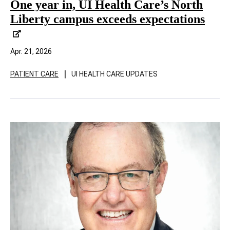
One year in, UI Health Care’s North
Liberty campus exceeds expectations
Apr. 21, 2026
|
PATIENT CARE
UI HEALTH CARE UPDATES