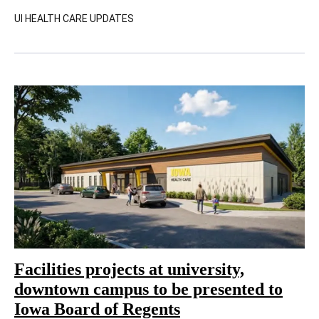
UI HEALTH CARE UPDATES
Facilities projects at university,
downtown campus to be presented to
Iowa Board of Regents