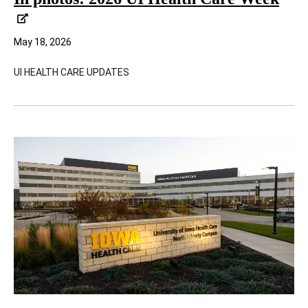
May 18, 2026
UI HEALTH CARE UPDATES