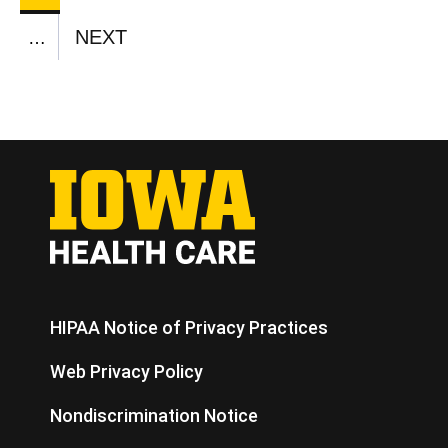
CURRENT
PAGE
PAGE
PAGE
PAGE
PAGE
PAGE
PAGE
PAGE
PAGE
NEXT
…
NEXT
PAGE
HIPAA Notice of Privacy Practices
Web Privacy Policy
Nondiscrimination Notice