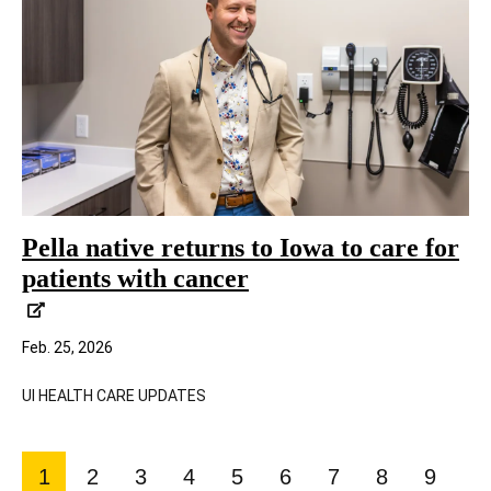
Pella native returns to Iowa to care for
patients with cancer
Feb. 25, 2026
UI HEALTH CARE UPDATES
Pagination
1
2
3
4
5
6
7
8
9