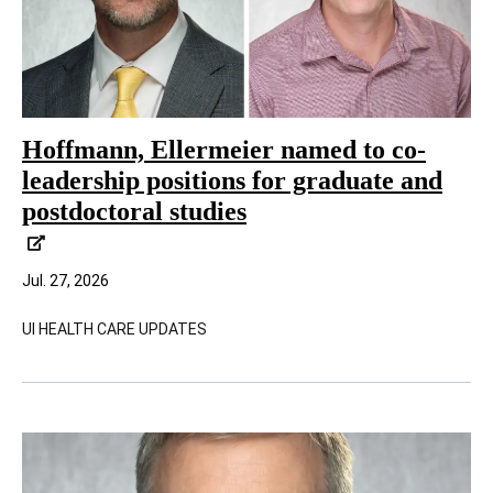
Hoffmann, Ellermeier named to co-
leadership positions for graduate and
postdoctoral studies
Jul. 27, 2026
UI HEALTH CARE UPDATES