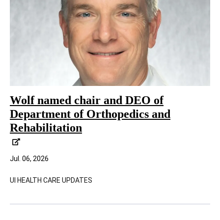
Wolf named chair and DEO of
Department of Orthopedics and
Rehabilitation
Jul. 06, 2026
UI HEALTH CARE UPDATES