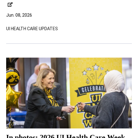
Jun. 08, 2026
UI HEALTH CARE UPDATES
In photos: 2026 UI Health Care Week