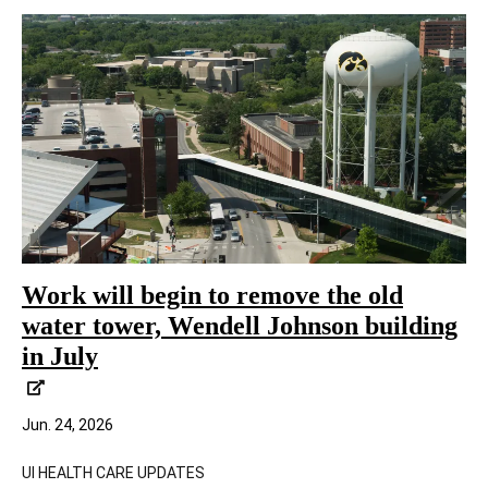
Work will begin to remove the old
water tower, Wendell Johnson building
in July
Jun. 24, 2026
UI HEALTH CARE UPDATES