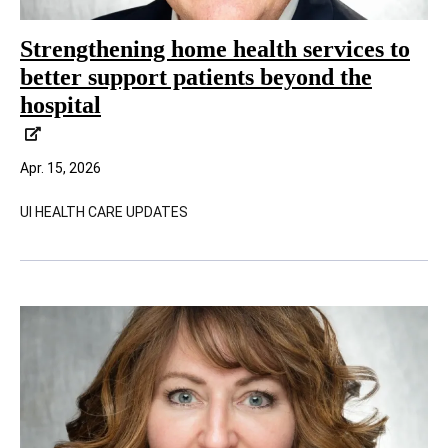
Strengthening home health services to
better support patients beyond the
hospital
Apr. 15, 2026
UI HEALTH CARE UPDATES