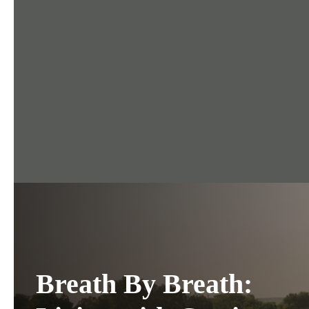
Breath By Breath: