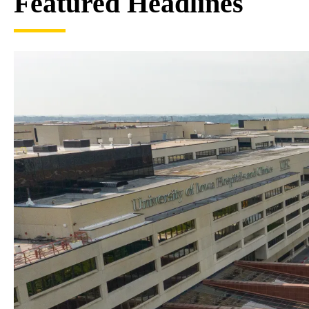
Featured Headlines