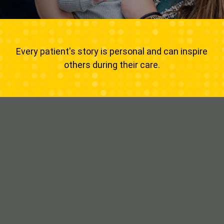
Every patient's story is personal and can inspire
others during their care.