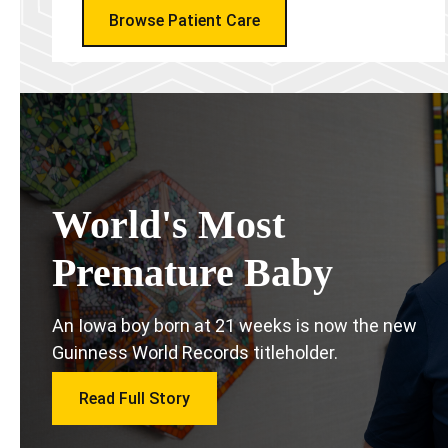
Browse Patient Care
World's Most
Premature Baby
An Iowa boy born at 21 weeks is now the new
Guinness World Records titleholder.
Read Full Story