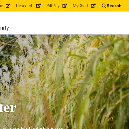
Search
ne
Research
Bill Pay
MyChart
nity
ter