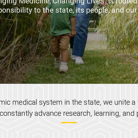
ging Medicine, Changing Lives" is rooted 
onsibility to the state, its people, and ou
ic medical system in the state, we unite 
 constantly advance research, learning, and p