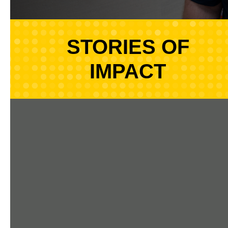
STORIES OF
IMPACT