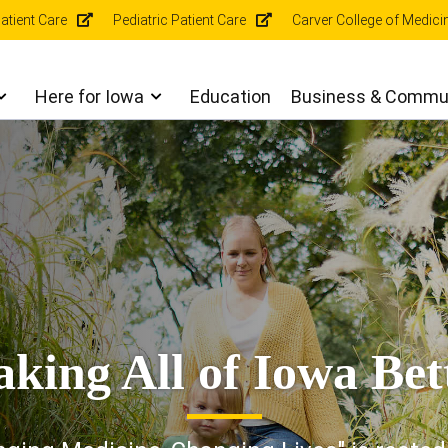
r
atient Care
Pediatric Patient Care
Carver College of Medici
gation
Here for Iowa
Education
Business & Commu
king All of Iowa Bet