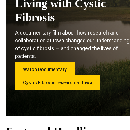
Living with Cystic
Fibrosis
A documentary film about how research and
collaboration at Iowa changed our understanding
of cystic fibrosis — and changed the lives of
patients.
Watch Documentary
Cystic Fibrosis research at Iowa