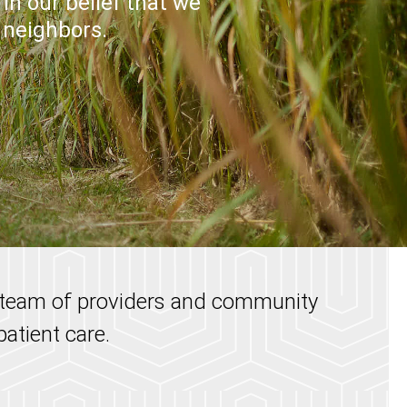
in our belief that we
r neighbors.
a team of providers and community
atient care.