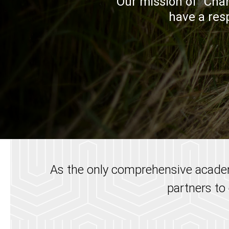
Our mission of "Chan
have a resp
As the only comprehensive academ
partners to