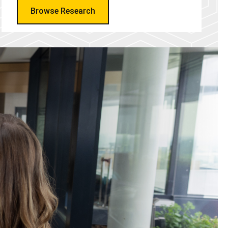
Browse Research