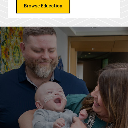
Browse Education