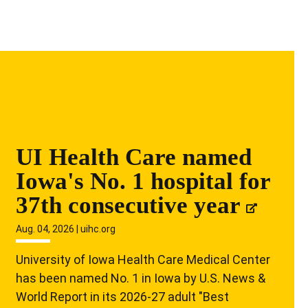
UI Health Care named
Iowa's No. 1 hospital for
37th consecutive year
Aug. 04, 2026 | uihc.org
University of Iowa Health Care Medical Center
has been named No. 1 in Iowa by U.S. News &
World Report in its 2026-27 adult "Best