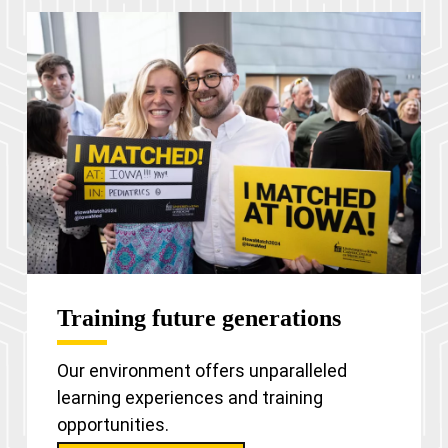
Training future generations
Our environment offers unparalleled
learning experiences and training
opportunities.