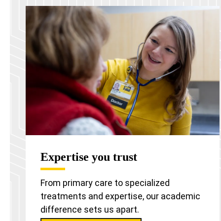
Expertise you trust
From primary care to specialized
treatments and expertise, our academic
difference sets us apart.