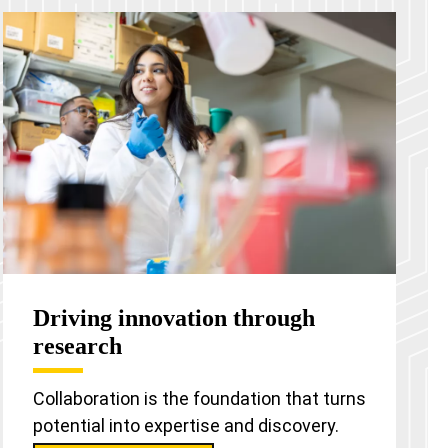
Driving innovation through
research
Collaboration is the foundation that turns
potential into expertise and discovery.