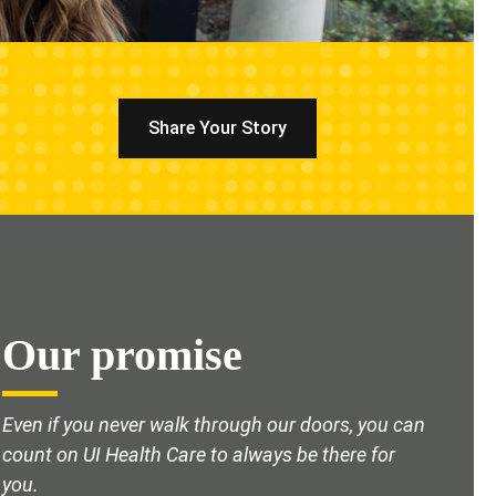
Share Your Story
Our promise
Even if you never walk through our doors, you can
count on UI Health Care to always be there for
you.