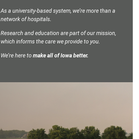
As a university-based system, we’re more than a
network of hospitals.
Research and education are part of our mission,
which informs the care we provide to you.
We’re here to
make all of Iowa better.