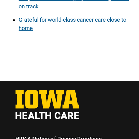
on track
Grateful for world-class cancer care close to
home
HIPAA Notice of Privacy Practices