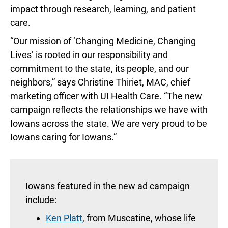
impact through research, learning, and patient
care.
“Our mission of ‘Changing Medicine, Changing
Lives’ is rooted in our responsibility and
commitment to the state, its people, and our
neighbors,” says Christine Thiriet, MAC, chief
marketing officer with UI Health Care. “The new
campaign reflects the relationships we have with
Iowans across the state. We are very proud to be
Iowans caring for Iowans.”
Iowans featured in the new ad campaign
include:
Ken Platt
, from Muscatine, whose life