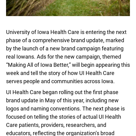
University of Iowa Health Care is entering the next
phase of a comprehensive brand update, marked
by the launch of a new brand campaign featuring
real Iowans. Ads for the new campaign, themed
“Making All of Iowa Better,” will begin appearing this
week and tell the story of how UI Health Care
serves people and communities across Iowa.
UI Health Care began rolling out the first phase
brand update in May of this year, including new
logos and naming conventions. The next phase is
focused on telling the stories of actual UI Health
Care patients, providers, researchers, and
educators, reflecting the organization’s broad