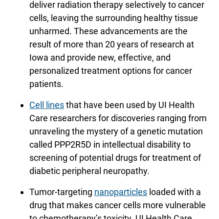
deliver radiation therapy selectively to cancer
cells, leaving the surrounding healthy tissue
unharmed. These advancements are the
result of more than 20 years of research at
Iowa and provide new, effective, and
personalized treatment options for cancer
patients.
Cell lines
that have been used by UI Health
Care researchers for discoveries ranging from
unraveling the mystery of a genetic mutation
called PPP2R5D in intellectual disability to
screening of potential drugs for treatment of
diabetic peripheral neuropathy.
Tumor-targeting
nanoparticles
loaded with a
drug that makes cancer cells more vulnerable
to chemotherapy’s toxicity. UI Health Care