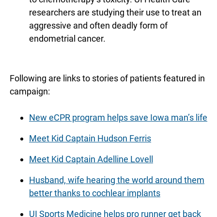
researchers are studying their use to treat an
aggressive and often deadly form of
endometrial cancer.
Following are links to stories of patients featured in
campaign:
New eCPR program helps save Iowa man’s life
Meet Kid Captain Hudson Ferris
Meet Kid Captain Adelline Lovell
Husband, wife hearing the world around them
better thanks to cochlear implants
UI Sports Medicine helps pro runner get back