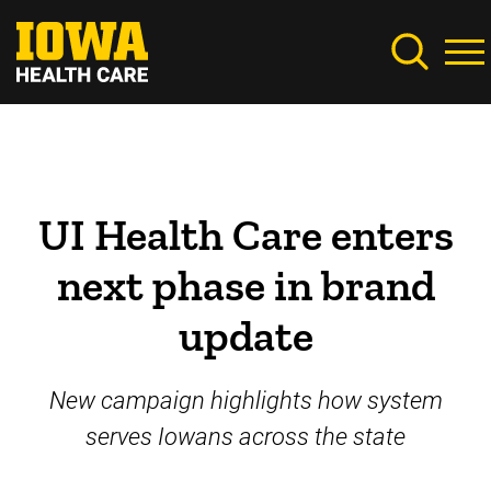
Skip
to
main
content
UI Health Care enters
next phase in brand
update
New campaign highlights how system
serves Iowans across the state