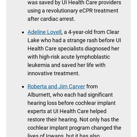
was saved by UI Health Care providers
using a revolutionary eCPR treatment
after cardiac arrest.
Adeline Lovell
, a 4-year-old from Clear
Lake who had a strange rash before UI
Health Care specialists diagnosed her
with high-risk acute lymphoblastic
leukemia and saved her life with
innovative treatment.
Roberta and Jim Carver
from
Alburnett, who each had significant
hearing loss before cochlear implant
experts at UI Health Care helped
restore their hearing. Not only has the
cochlear implant program changed the
lives of Iowans, but it has also