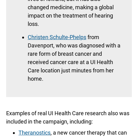
changed medicine, making a global
impact on the treatment of hearing
loss.
Christen Schulte-Phelps
from
Davenport, who was diagnosed with a
rare form of breast cancer and
received cancer care at a UI Health
Care location just minutes from her
home.
Examples of real UI Health Care research also was
included in the campaign, including:
Theranostics
, a new cancer therapy that can