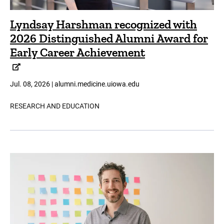
Lyndsay Harshman recognized with
2026 Distinguished Alumni Award for
Early Career Achievement
Jul. 08, 2026 | alumni.medicine.uiowa.edu
RESEARCH AND EDUCATION