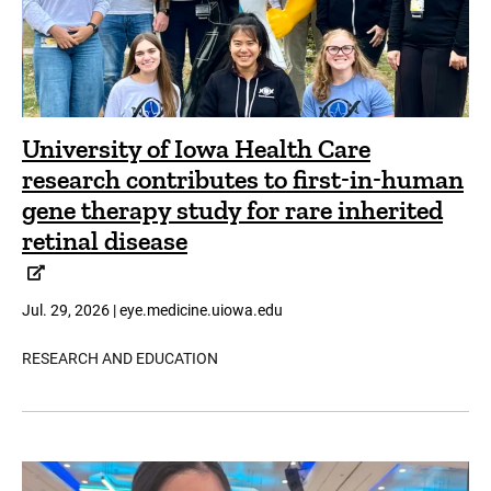
University of Iowa Health Care
research contributes to first-in-human
gene therapy study for rare inherited
retinal disease
Jul. 29, 2026 | eye.medicine.uiowa.edu
RESEARCH AND EDUCATION