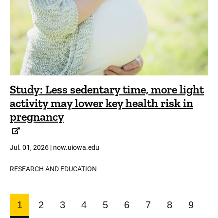
Study: Less sedentary time, more light
activity may lower key health risk in
pregnancy
Jul. 01, 2026 | now.uiowa.edu
RESEARCH AND EDUCATION
Pagination
1
2
3
4
5
6
7
8
9
CURRENT
PAGE
PAGE
PAGE
PAGE
PAGE
PAGE
PAGE
PAGE