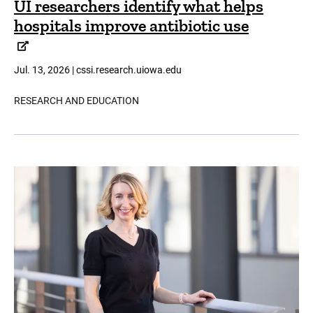
UI researchers identify what helps
hospitals improve antibiotic use
Jul. 13, 2026 | cssi.research.uiowa.edu
RESEARCH AND EDUCATION