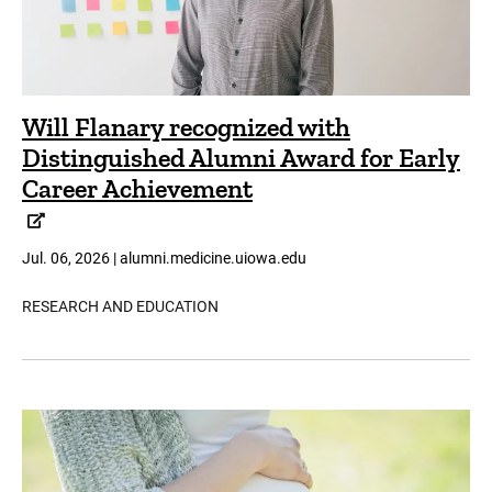
Will Flanary recognized with
Distinguished Alumni Award for Early
Career Achievement
Jul. 06, 2026 | alumni.medicine.uiowa.edu
RESEARCH AND EDUCATION