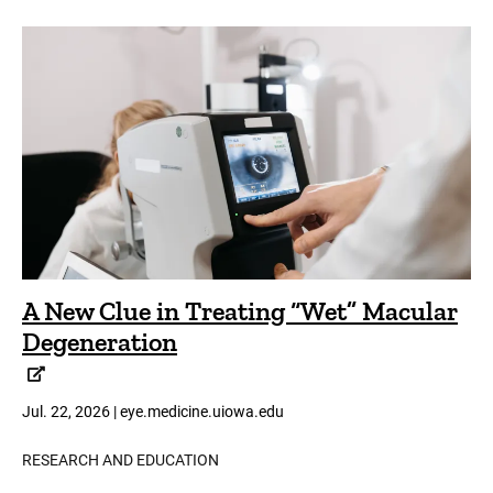
A New Clue in Treating “Wet” Macular
Degeneration
Jul. 22, 2026 | eye.medicine.uiowa.edu
RESEARCH AND EDUCATION