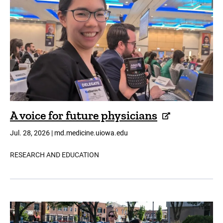
A voice for future physicians
Jul. 28, 2026 | md.medicine.uiowa.edu
RESEARCH AND EDUCATION