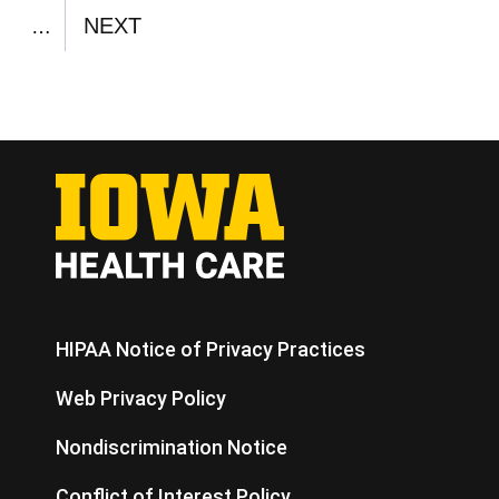
PAGE
NEXT
…
NEXT
PAGE
HIPAA Notice of Privacy Practices
Web Privacy Policy
Nondiscrimination Notice
Conflict of Interest Policy