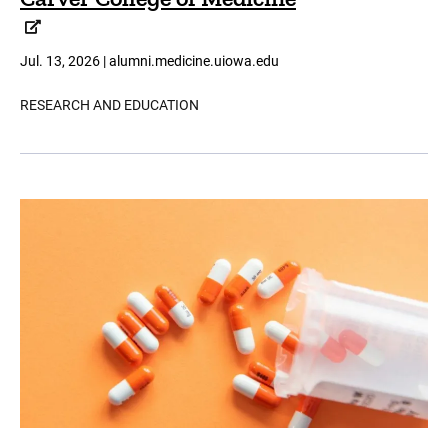
Jul. 13, 2026 | alumni.medicine.uiowa.edu
RESEARCH AND EDUCATION