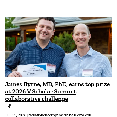
James Byrne, MD, PhD, earns top prize
at 2026 V Scholar Summit
collaborative challenge
Jul. 15, 2026 | radiationoncology.medicine.uiowa.edu