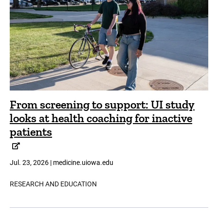
From screening to support: UI study
looks at health coaching for inactive
patients
Jul. 23, 2026 | medicine.uiowa.edu
RESEARCH AND EDUCATION