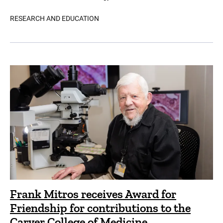
RESEARCH AND EDUCATION
Frank Mitros receives Award for
Friendship for contributions to the
Carver College of Medicine