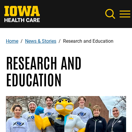
Skip
to
main
content
Home
News & Stories
Research and Education
Breadcrumb
RESEARCH AND
EDUCATION