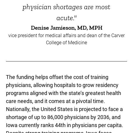
physician shortages are most
acute."
Denise Jamieson, MD, MPH
vice president for medical affairs and dean of the Carver
College of Medicine
The funding helps offset the cost of training
physicians, allowing hospitals to grow residency
programs aligned with the state’s greatest health
care needs, and it comes at a pivotal time.
Nationally, the United States is projected to face a
shortage of up to 86,000 physicians by 2036, and
Iowa currently ranks 44th in physicians per capita.