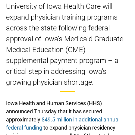
to
to
to
to
to
University of Iowa Health Care will
expand
expand
expand
expand
expand
expand physician training programs
physician
physician
physician
physician
physician
training
training
training
training
training
across the state following federal
using
using
using
using
using
approval of Iowa’s Medicaid Graduate
newly
newly
newly
newly
newly
Medical Education (GME)
awarded
awarded
awarded
awarded
awarded
Medicaid
Medicaid
Medicaid
Medicaid
Medicaid
supplemental payment program – a
GME
GME
GME
GME
GME
critical step in addressing Iowa’s
supplemental
supplemental
supplemental
supplemental
supplemental
growing physician shortage.
payments
payments
payments
payments
payments
on
on
on
LinkedIn
Facebook
Twitter
Iowa Health and Human Services (HHS)
announced Thursday that it has secured
approximately
$49.5 million in additional annual
federal funding
to expand physician residency