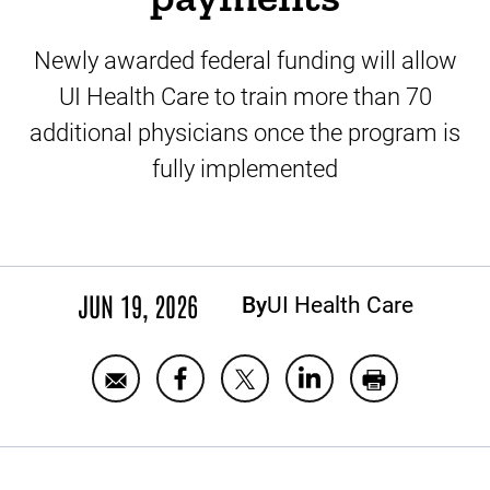
Newly awarded federal funding will allow
UI Health Care to train more than 70
additional physicians once the program is
fully implemented
JUN 19, 2026
By
UI Health Care
Share
Share
Email
Share
Print
UI
UI
UI
UI
UI
Health
Health
Health
Health
Health
Care
Care
Care
Care
Care