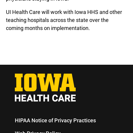
UI Health Care will work with Iowa HHS and other
teaching hospitals across the state over the
coming months on implementation.
HIPAA Notice of Privacy Practices