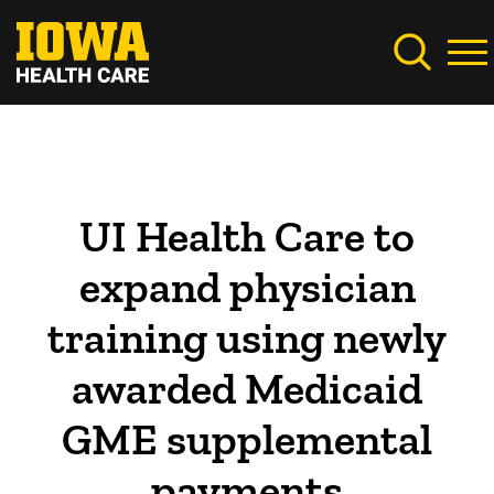
Skip
to
main
content
UI Health Care to
expand physician
training using newly
awarded Medicaid
GME supplemental
payments