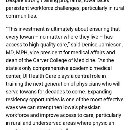
Despite strong training programs, Iowa faces
persistent workforce challenges, particularly in rural
communities.
“This investment is ultimately about ensuring that
every Iowan – no matter where they live – has
access to high-quality care,” said Denise Jamieson,
MD, MPH, vice president for medical affairs and
dean of the Carver College of Medicine. “As the
state’s only comprehensive academic medical
center, UI Health Care plays a central role in
training the next generation of physicians who will
serve Iowans for decades to come. Expanding
residency opportunities is one of the most effective
ways we can strengthen Iowa’s physician
workforce and improve access to care, particularly
in rural and underserved areas where physician