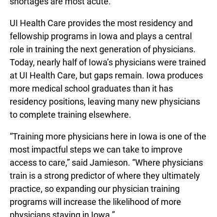
shortages are most acute.”
UI Health Care provides the most residency and
fellowship programs in Iowa and plays a central
role in training the next generation of physicians.
Today, nearly half of Iowa’s physicians were trained
at UI Health Care, but gaps remain. Iowa produces
more medical school graduates than it has
residency positions, leaving many new physicians
to complete training elsewhere.
“Training more physicians here in Iowa is one of the
most impactful steps we can take to improve
access to care,” said Jamieson. “Where physicians
train is a strong predictor of where they ultimately
practice, so expanding our physician training
programs will increase the likelihood of more
physicians staying in Iowa.”