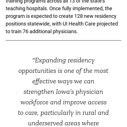
training programs across all 13 of the state's
teaching hospitals. Once fully implemented, the
program is expected to create 128 new residency
positions statewide, with UI Health Care projected
to train 76 additional physicians.
"Expanding residency
opportunities is one of the most
effective ways we can
strengthen Iowa’s physician
workforce and improve access
to care, particularly in rural and
underserved areas where