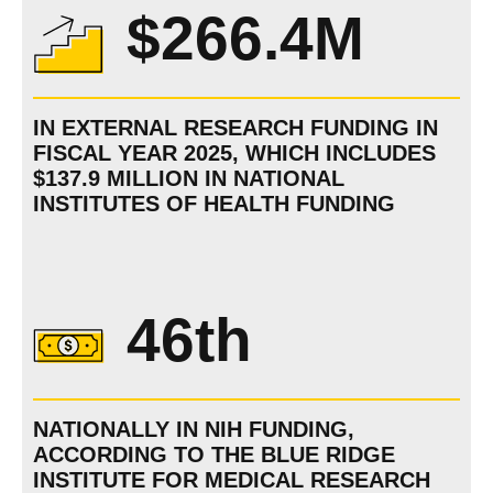
$266.4M
IN EXTERNAL RESEARCH FUNDING IN
FISCAL YEAR 2025, WHICH INCLUDES
$137.9 MILLION IN NATIONAL
INSTITUTES OF HEALTH FUNDING
46th
NATIONALLY IN NIH FUNDING,
ACCORDING TO THE BLUE RIDGE
INSTITUTE FOR MEDICAL RESEARCH