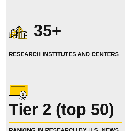
35+
RESEARCH INSTITUTES AND CENTERS
Tier 2 (top 50)
RANKING IN RESEARCH BY U.S. NEWS