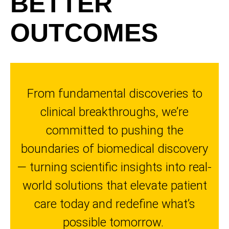
BETTER
OUTCOMES
From fundamental discoveries to
clinical breakthroughs, we’re
committed to pushing the
boundaries of biomedical discovery
— turning scientific insights into real-
world solutions that elevate patient
care today and redefine what’s
possible tomorrow.