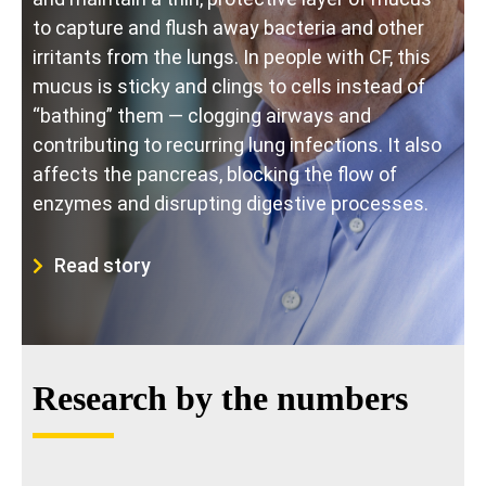
to capture and flush away bacteria and other
irritants from the lungs. In people with CF, this
mucus is sticky and clings to cells instead of
“bathing” them — clogging airways and
contributing to recurring lung infections. It also
affects the pancreas, blocking the flow of
enzymes and disrupting digestive processes.
Read story
Research by the numbers