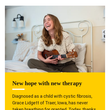
New hope with new therapy
Diagnosed as a child with cystic fibrosis,
Grace Lidgett of Traer, Iowa, has never
taken breathing for granted. Today, thanks