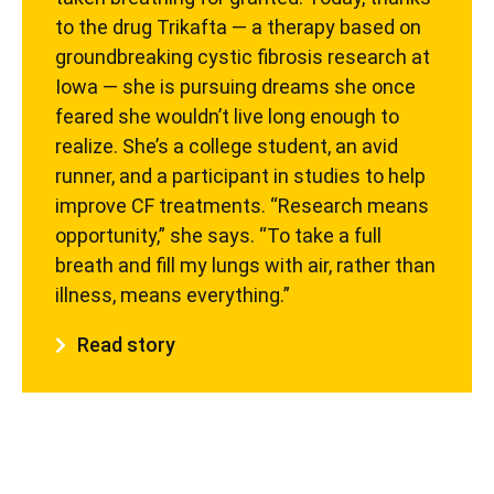
to the drug Trikafta — a therapy based on
groundbreaking cystic fibrosis research at
Iowa — she is pursuing dreams she once
feared she wouldn’t live long enough to
realize. She’s a college student, an avid
runner, and a participant in studies to help
improve CF treatments. “Research means
opportunity,” she says. “To take a full
breath and fill my lungs with air, rather than
illness, means everything.”
Read story