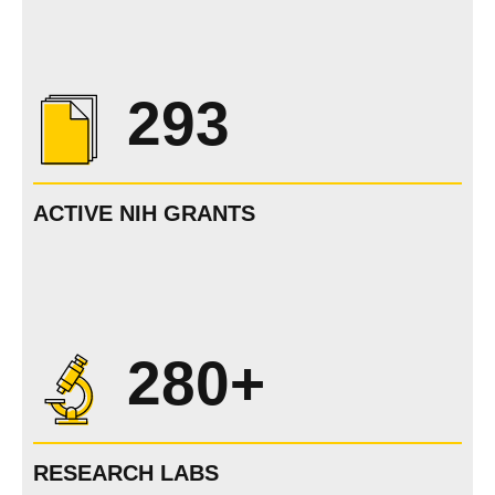
293
ACTIVE NIH GRANTS
280+
RESEARCH LABS