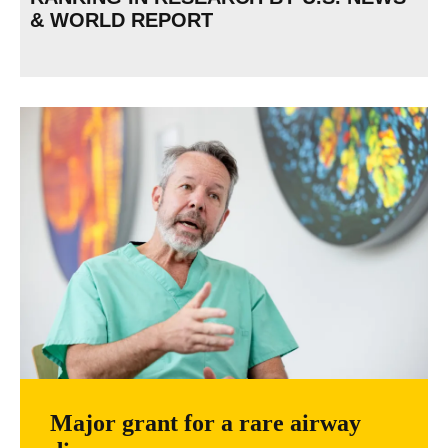
& WORLD REPORT
Major grant for a rare airway