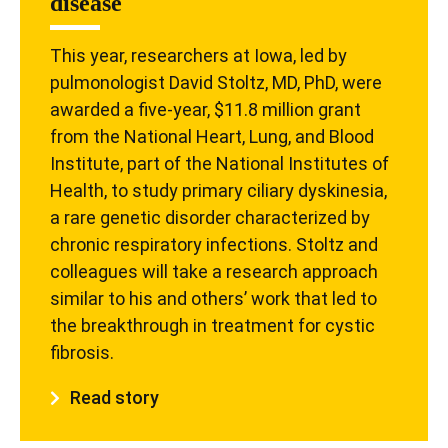
disease
This year, researchers at Iowa, led by
pulmonologist David Stoltz, MD, PhD, were
awarded a five-year, $11.8 million grant
from the National Heart, Lung, and Blood
Institute, part of the National Institutes of
Health, to study primary ciliary dyskinesia,
a rare genetic disorder characterized by
chronic respiratory infections. Stoltz and
colleagues will take a research approach
similar to his and others’ work that led to
the breakthrough in treatment for cystic
fibrosis.
Read story