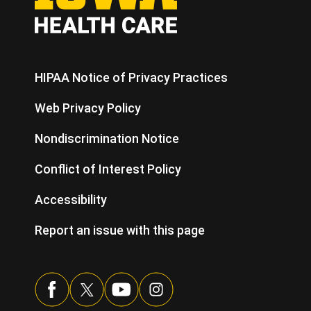
HIPAA Notice of Privacy Practices
Web Privacy Policy
Nondiscrimination Notice
Conflict of Interest Policy
Accessibility
Report an issue with this page