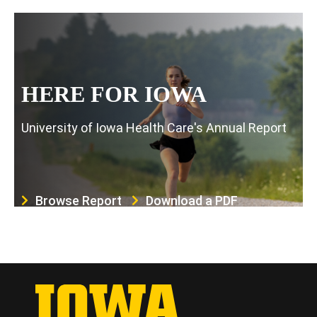
HERE FOR IOWA
University of Iowa Health Care's Annual Report
Browse Report
Download a PDF