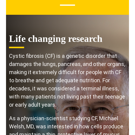
Life changing research
Cystic fibrosis (CF) is a genetic disorder that
damages the lungs, pancreas, and other organs,
making it extremely difficult for people with CF
to breathe and get adequate nutrition. For
decades, it was considered a terminal illness,
with many patients not living past their teenage
or early adult years.
As a physician-scientist studying CF, Michael
Welsh, MD, was interested in how cells produce
and maintain a thin, protective layer of mucus