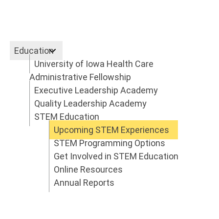
Education
University of Iowa Health Care
Education
Administrative Fellowship
Executive Leadership Academy
Quality Leadership Academy
STEM Education
Upcoming STEM Experiences
STEM Programming Options
Get Involved in STEM Education
Online Resources
Annual Reports