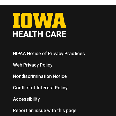
HIPAA Notice of Privacy Practices
Web Privacy Policy
Nondiscrimination Notice
Conflict of Interest Policy
Accessibility
Report an issue with this page