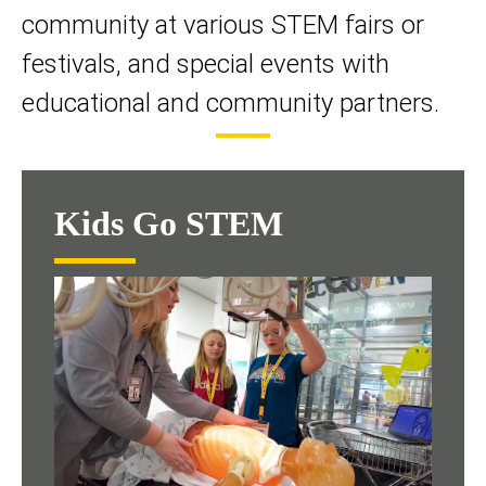
community at various STEM fairs or
festivals, and special events with
educational and community partners.
Kids Go STEM