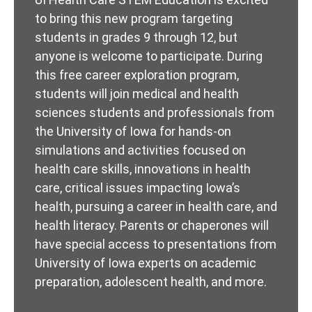
to bring this new program targeting
students in grades 9 through 12, but
anyone is welcome to participate. During
this free career exploration program,
students will join medical and health
sciences students and professionals from
the University of Iowa for hands-on
simulations and activities focused on
health care skills, innovations in health
care, critical issues impacting Iowa’s
health, pursuing a career in health care, and
health literacy. Parents or chaperones will
have special access to presentations from
University of Iowa experts on academic
preparation, adolescent health, and more.