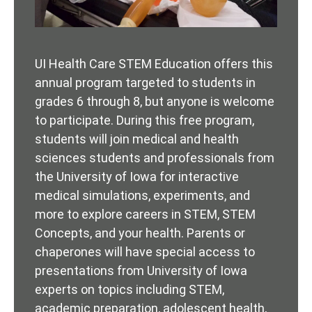
UI Health Care STEM Education offers this
annual program targeted to students in
grades 6 through 8, but anyone is welcome
to participate. During this free program,
students will join medical and health
sciences students and professionals from
the University of Iowa for interactive
medical simulations, experiments, and
more to explore careers in STEM, STEM
Concepts, and your health. Parents or
chaperones will have special access to
presentations from University of Iowa
experts on topics including STEM,
academic preparation, adolescent health,