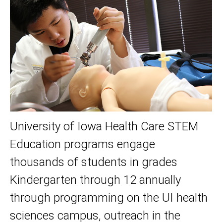
University of Iowa Health Care STEM
Education programs engage
thousands of students in grades
Kindergarten through 12 annually
through programming on the UI health
sciences campus, outreach in the