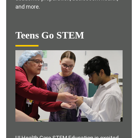
and more.
Teens Go STEM
UI Health Care STEM Education is excited