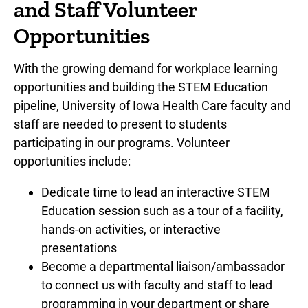
and Staff Volunteer
Opportunities
With the growing demand for workplace learning
opportunities and building the STEM Education
pipeline, University of Iowa Health Care faculty and
staff are needed to present to students
participating in our programs. Volunteer
opportunities include:
Dedicate time to lead an interactive STEM
Education session such as a tour of a facility,
hands-on activities, or interactive
presentations
Become a departmental liaison/ambassador
to connect us with faculty and staff to lead
programming in your department or share