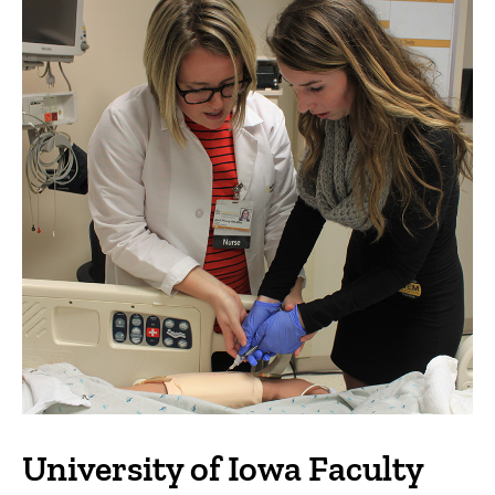
University of Iowa Faculty