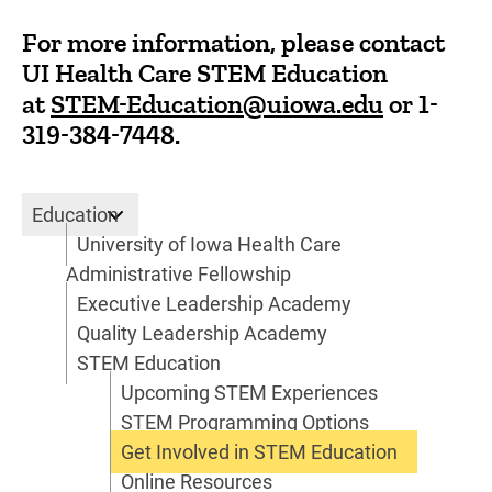
For more information, please contact
UI Health Care STEM Education
at
STEM-Education@uiowa.edu
or
1-
319-384-7448
.
Education
Education
University of Iowa Health Care
Administrative Fellowship
Executive Leadership Academy
Quality Leadership Academy
STEM Education
Upcoming STEM Experiences
STEM Programming Options
Get Involved in STEM Education
Online Resources