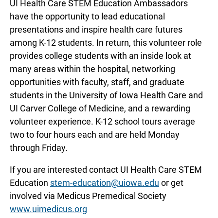
UI Health Care STEM Education Ambassadors
have the opportunity to lead educational
presentations and inspire health care futures
among K-12 students. In return, this volunteer role
provides college students with an inside look at
many areas within the hospital, networking
opportunities with faculty, staff, and graduate
students in the University of Iowa Health Care and
UI Carver College of Medicine, and a rewarding
volunteer experience. K-12 school tours average
two to four hours each and are held Monday
through Friday.
If you are interested contact UI Health Care STEM
Education
stem-education@uiowa.edu
or get
involved via Medicus Premedical Society
www.uimedicus.org