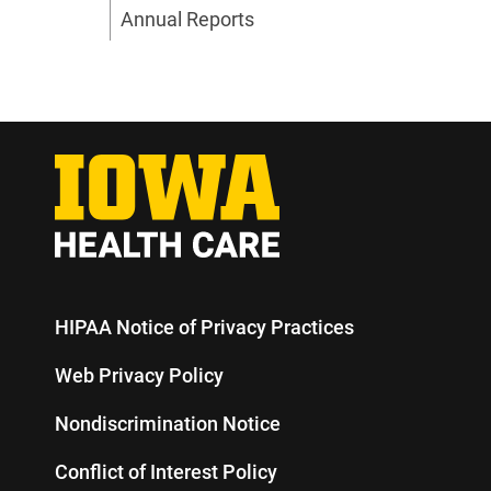
Annual Reports
HIPAA Notice of Privacy Practices
Web Privacy Policy
Nondiscrimination Notice
Conflict of Interest Policy