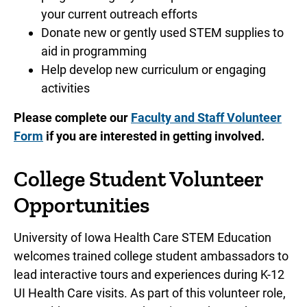
your current outreach efforts
Donate new or gently used STEM supplies to
aid in programming
Help develop new curriculum or engaging
activities
Please complete our
Faculty and Staff Volunteer
Form
if you are interested in getting involved.
College Student Volunteer
Opportunities
University of Iowa Health Care STEM Education
welcomes trained college student ambassadors to
lead interactive tours and experiences during K-12
UI Health Care visits. As part of this volunteer role,