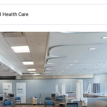
I Health Care