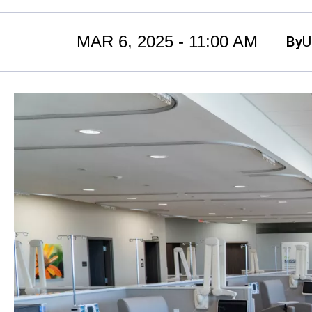
MAR 6, 2025 - 11:00 AM
By
U