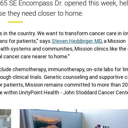
565 SE Encompass Dr. opened this week, he
se they need closer to home.
s in the country. We want to transform cancer care in I
ans for patients,” says
Steven Heddinger, MD
, a Mission
ealth systems and communities, Mission clinics like the 
al cancer care nearer to home.”
clude chemotherapy, immunotherapy, on-site labs for ti
gh clinical trials. Genetic counseling and supportive c
n for patients, Mission remains committed to more than 20
e within UnityPoint Health - John Stoddard Cancer Cent