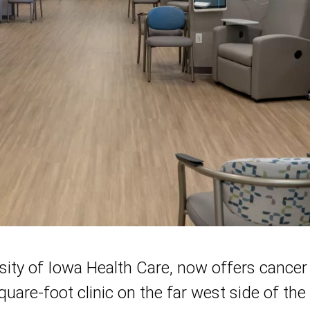
sity of Iowa Health Care, now offers cancer
square-foot clinic on the far west side of th