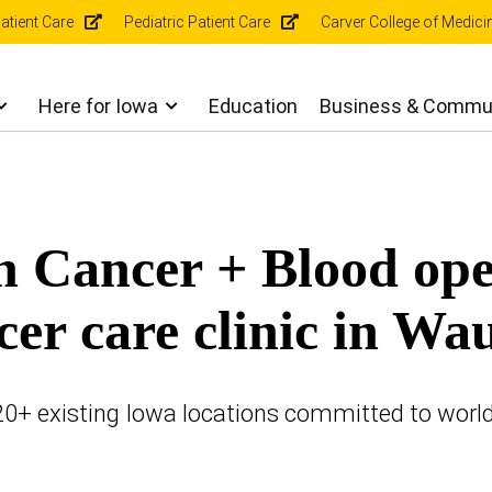
r
atient Care
Pediatric Patient Care
Carver College of Medici
gation
Here for Iowa
Education
Business & Commu
n Cancer + Blood op
cer care clinic in Wa
 20+ existing Iowa locations committed to worl