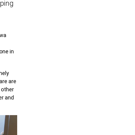
lping
owa
one in
mely
are are
 other
er and