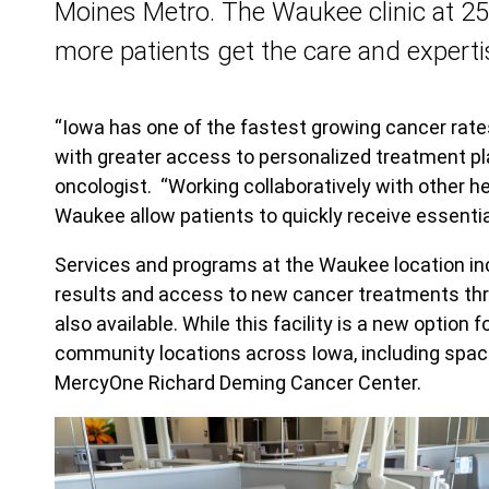
Moines Metro. The Waukee clinic at 2
more patients get the care and experti
“Iowa has one of the fastest growing cancer rate
with greater access to personalized treatment pl
oncologist. “Working collaboratively with other h
Waukee allow patients to quickly receive essenti
Services and programs at the Waukee location in
results and access to new cancer treatments throu
also available. While this facility is a new optio
community locations across Iowa, including spac
MercyOne Richard Deming Cancer Center.