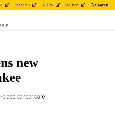
Search
ne
Research
Bill Pay
MyChart
nity
ens new
ukee
d-class cancer care