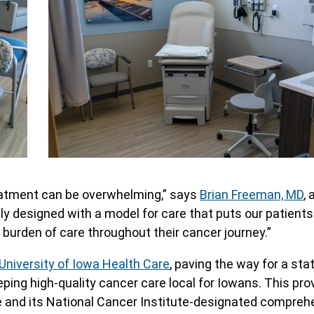
treatment can be overwhelming,” says
Brian Freeman, MD
, 
ly designed with a model for care that puts our patients
 burden of care throughout their cancer journey.”
University of Iowa Health Care
, paving the way for a st
ng high-quality cancer care local for Iowans. This pro
 and its National Cancer Institute-designated compreh