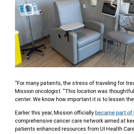
“For many patients, the stress of traveling for 
Mission oncologist. “This location was thoughtful
center. We know how important it is to lessen the
Earlier this year, Mission officially
became part of 
comprehensive cancer care network aimed at keepi
patients enhanced resources from UI Health Care