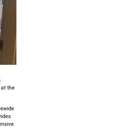
a
 at the
atewide
vides
ensive