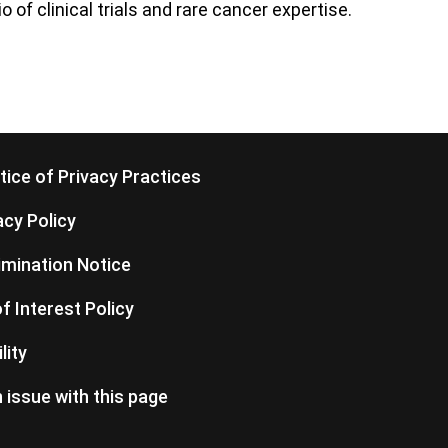
 of clinical trials and rare cancer expertise.
ice of Privacy Practices
cy Policy
imination Notice
of Interest Policy
lity
 issue with this page