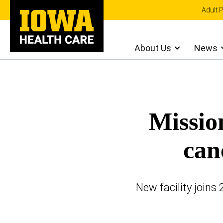
Skip
Uppe
Adult P
to
Navi
main
Primary
content
About Us
News
Navigation
Missio
can
New facility joins