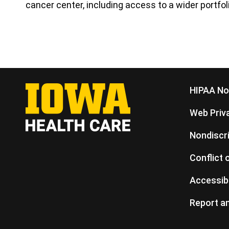
cancer center, including access to a wider portfolio
HIPAA Not
Web Priva
Nondiscr
Conflict 
Accessibi
Report an