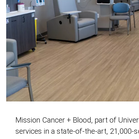
Mission Cancer + Blood, part of Univer
services in a state-of-the-art, 21,000-