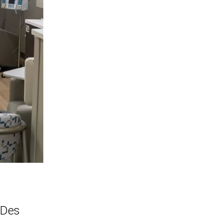
e Des