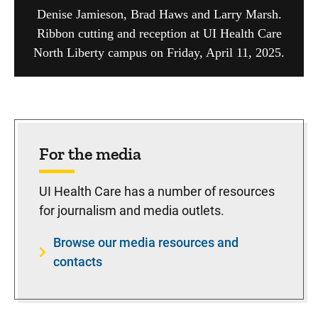
Denise Jamieson, Brad Haws and Larry Marsh.
Ribbon cutting and reception at UI Health Care
North Liberty campus on Friday, April 11, 2025.
For the media
UI Health Care has a number of resources
for journalism and media outlets.
Browse our media resources and
contacts