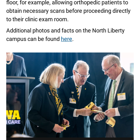
floor, for example, allowing orthopedic patients to
obtain necessary scans before proceeding directly
to their clinic exam room.
Additional photos and facts on the North Liberty
campus can be found
here
.