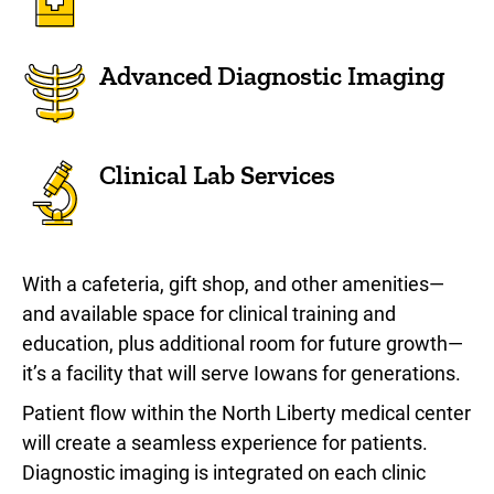
Advanced Diagnostic Imaging
Clinical Lab Services
With a cafeteria, gift shop, and other amenities—
and available space for clinical training and
education, plus additional room for future growth—
it’s a facility that will serve Iowans for generations.
Patient flow within the North Liberty medical center
will create a seamless experience for patients.
Diagnostic imaging is integrated on each clinic