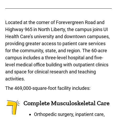
Located at the corner of Forevergreen Road and
Highway 965 in North Liberty, the campus joins UI
Health Care’s university and downtown campuses,
providing greater access to patient care services
for the community, state, and region. The 60-acre
campus includes a three-level hospital and five-
level medical office building with outpatient clinics
and space for clinical research and teaching
activities.
The 469,000-square-foot facility includes:
Complete Musculoskeletal Care
Orthopedic surgery, inpatient care,