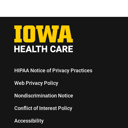
HIPAA Notice of Privacy Practices
Web Privacy Policy
Nondiscrimination Notice
Conflict of Interest Policy
Accessibility