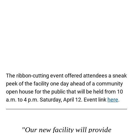
The ribbon-cutting event offered attendees a sneak
peek of the facility one day ahead of a community
open house for the public that will be held from 10
a.m. to 4 p.m. Saturday, April 12. Event link
here
.
"Our new facility will provide