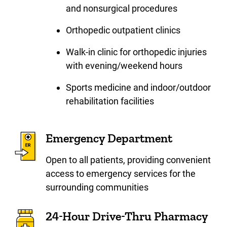
and nonsurgical procedures
Orthopedic outpatient clinics
Walk-in clinic for orthopedic injuries
with evening/weekend hours
Sports medicine and indoor/outdoor
rehabilitation facilities
Emergency Department
Open to all patients, providing convenient
access to emergency services for the
surrounding communities
24-Hour Drive-Thru Pharmacy