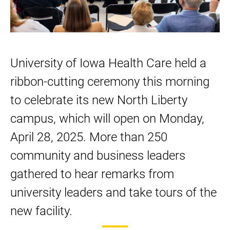
new
new
new
new
new
North
North
North
North
North
Liberty
Liberty
Liberty
Liberty
Liberty
campus
campus
campus
campus
campus
University of Iowa Health Care held a
on
on
on
LinkedIn
Facebook
ribbon-cutting ceremony this morning
Twitter
to celebrate its new North Liberty
campus, which will open on Monday,
April 28, 2025. More than 250
community and business leaders
gathered to hear remarks from
university leaders and take tours of the
new facility.