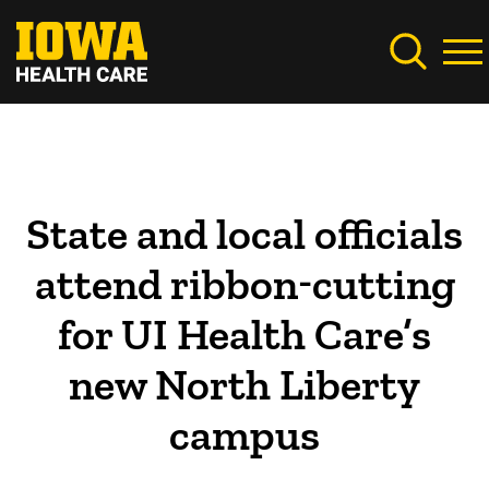
Skip
to
main
content
State and local officials
attend ribbon-cutting
for UI Health Care’s
new North Liberty
campus