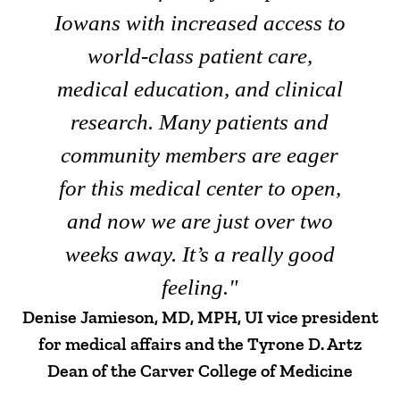
Iowans with increased access to
world-class patient care,
medical education, and clinical
research. Many patients and
community members are eager
for this medical center to open,
and now we are just over two
weeks away. It’s a really good
feeling."
Denise Jamieson, MD, MPH, UI vice president
for medical affairs and the Tyrone D. Artz
Dean of the Carver College of Medicine