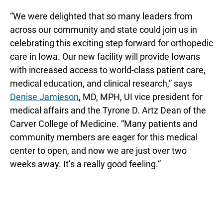
“We were delighted that so many leaders from
across our community and state could join us in
celebrating this exciting step forward for orthopedic
care in Iowa. Our new facility will provide Iowans
with increased access to world-class patient care,
medical education, and clinical research,” says
Denise Jamieson
, MD, MPH, UI vice president for
medical affairs and the Tyrone D. Artz Dean of the
Carver College of Medicine. “Many patients and
community members are eager for this medical
center to open, and now we are just over two
weeks away. It’s a really good feeling.”