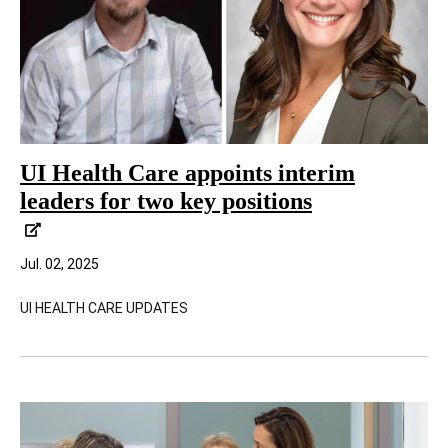
UI Health Care appoints interim
leaders for two key positions
Jul. 02, 2025
UI HEALTH CARE UPDATES