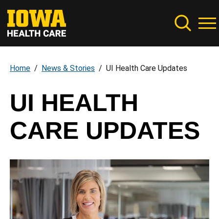
Skip
to
main
content
Home
News & Stories
UI Health Care Updates
Breadcrumb
UI HEALTH
CARE UPDATES