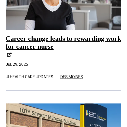
Career change leads to rewarding work
for cancer nurse
Jul. 29, 2025
|
UI HEALTH CARE UPDATES
DES MOINES