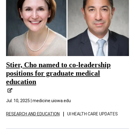
Stier, Cho named to co-leadership
positions for graduate medical
education
Jul. 10, 2025 | medicine.uiowa.edu
|
RESEARCH AND EDUCATION
UI HEALTH CARE UPDATES