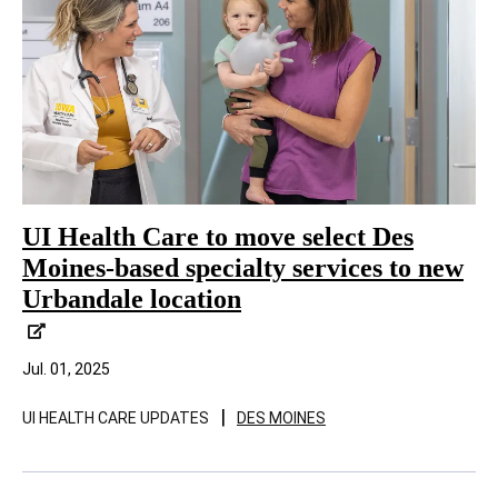
UI Health Care to move select Des
Moines-based specialty services to new
Urbandale location
Jul. 01, 2025
|
UI HEALTH CARE UPDATES
DES MOINES