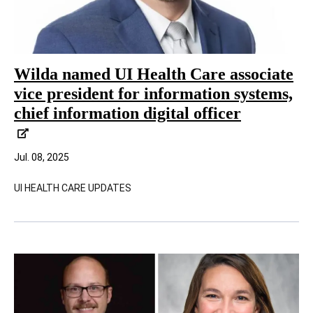
Wilda named UI Health Care associate
vice president for information systems,
chief information digital officer
Jul. 08, 2025
UI HEALTH CARE UPDATES