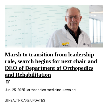
Marsh to transition from leadership
role, search begins for next chair and
DEO of Department of Orthopedics
and Rehabilitation
Jun. 25, 2025 | orthopedics.medicine.uiowa.edu
UI HEALTH CARE UPDATES