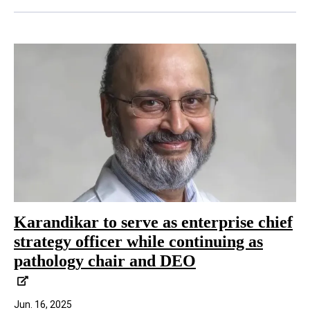
Karandikar to serve as enterprise chief
strategy officer while continuing as
pathology chair and DEO
Jun. 16, 2025