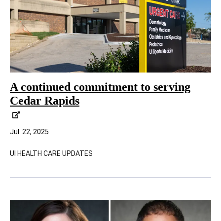
A continued commitment to serving
Cedar Rapids
Jul. 22, 2025
UI HEALTH CARE UPDATES