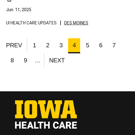
Jun. 11, 2025
|
UI HEALTH CARE UPDATES
DES MOINES
Pagination
PREV
1
2
3
4
5
6
7
PREVIOUS
PAGE
PAGE
PAGE
CURRENT
PAGE
PAGE
PAGE
PAGE
PAGE
8
9
NEXT
…
PAGE
PAGE
NEXT
PAGE