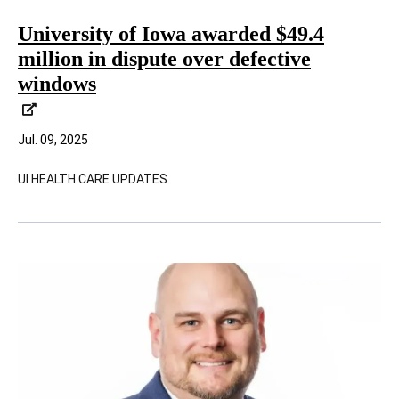
University of Iowa awarded $49.4
million in dispute over defective
windows
Jul. 09, 2025
UI HEALTH CARE UPDATES