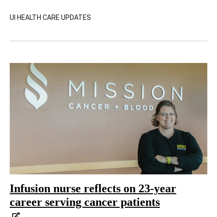
UI HEALTH CARE UPDATES
Infusion nurse reflects on 23-year
career serving cancer patients