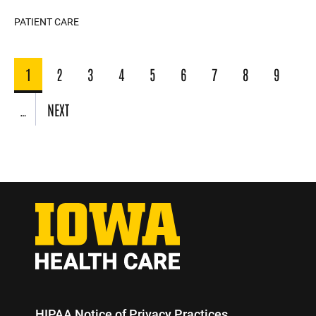
PATIENT CARE
Pagination
1
2
3
4
5
6
7
8
9
CURRENT
PAGE
PAGE
PAGE
PAGE
PAGE
PAGE
PAGE
PAGE
PAGE
NEXT
…
NEXT
PAGE
HIPAA Notice of Privacy Practices