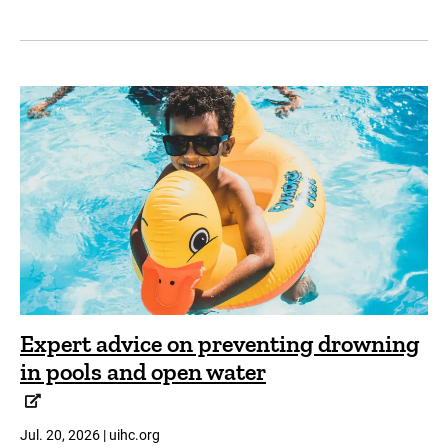
Expert advice on preventing drowning
in pools and open water
Jul. 20, 2026 | uihc.org