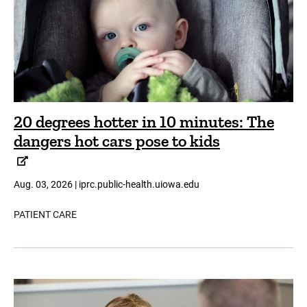
20 degrees hotter in 10 minutes: The
dangers hot cars pose to kids
Aug. 03, 2026 | iprc.public-health.uiowa.edu
PATIENT CARE