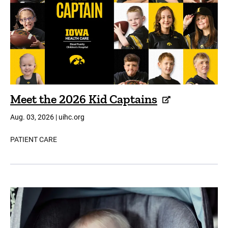
Meet the 2026 Kid Captains
Aug. 03, 2026 | uihc.org
PATIENT CARE