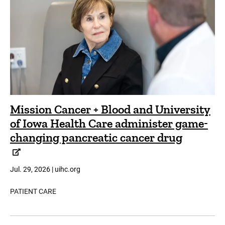
Mission Cancer + Blood and University
of Iowa Health Care administer game-
changing pancreatic cancer drug
Jul. 29, 2026 | uihc.org
PATIENT CARE