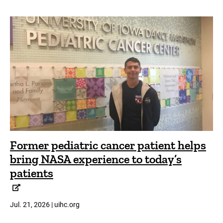
Former pediatric cancer patient helps
bring NASA experience to today’s
patients
Jul. 21, 2026 | uihc.org