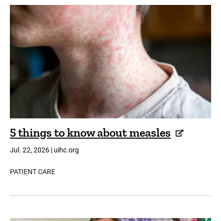
5 things to know about measles
Jul. 22, 2026 | uihc.org
PATIENT CARE