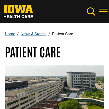
Skip
to
main
content
Home
News & Stories
Patient Care
Breadcrumb
PATIENT CARE