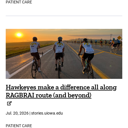
PATIENT CARE
Hawkeyes make a difference all along
RAGBRAI route (and beyond)
Jul. 20, 2026 | stories.uiowa.edu
PATIENT CARE