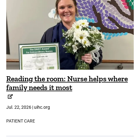
Reading the room: Nurse helps where
family needs it most
Jul. 22, 2026 | uihc.org
PATIENT CARE