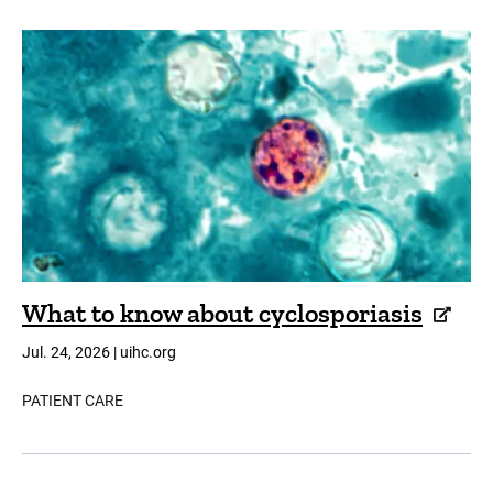
What to know about cyclosporiasis
Jul. 24, 2026 | uihc.org
PATIENT CARE