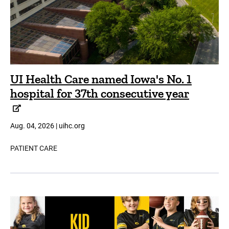
UI Health Care named Iowa's No. 1
hospital for 37th consecutive year
Aug. 04, 2026 | uihc.org
PATIENT CARE